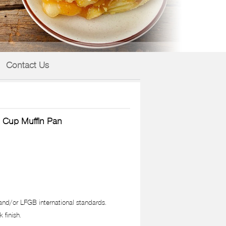
Contact Us
 Cup Muffin Pan
nd/or LFGB international standards.
 finish.