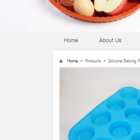
Home
About Us
Home
>
Products
>
Silicone Baking 