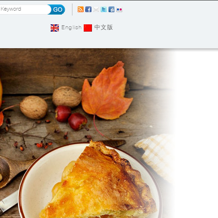
English
中文版