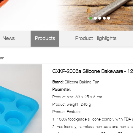
News
Products
Product Highlights
Pan
CXKP-2006a Silicone Bakeware - 12
Brand:
Silicone Baking Pan
Parameter:
Product size: 33 x 25 x 3 cm
Product weight: 240 g
Product Features
1. 100% food-grade silicone comply with FDA a
2. Eco-friendly, harmless, non-toxic and non-stick