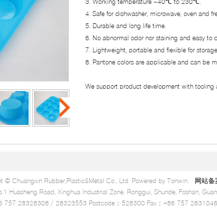
3. Working temperature –40℃ to 230℃.
4. Safe for dishwasher, microwave, oven and fr
5. Durable and long life time.
6. No abnormal odor nor staining and easy to c
7. Lightweight, portable and flexible for storage
8. Pantone colors are applicable and can be m
We support product development with tooling 
t © Chuangxin Rubber,Plastic&Metal Co., Ltd. Powered by Tonwin.
网站备案号
 Huasheng Road, Xinghua Industrial Zone, Ronggui, Shunde, Foshan, Guan
6 757 28328308 / 28323553 Postcode：528300 Fax：+86 757 283104