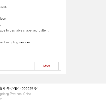
eezer.
lean.
.
ade to desirable shape and pattern.
and sampling services.
More
:粤ICP备14008329号-1
gdong Province, China
63