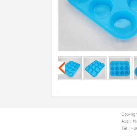
Copyrigh
Add：No.1
Tel：+8