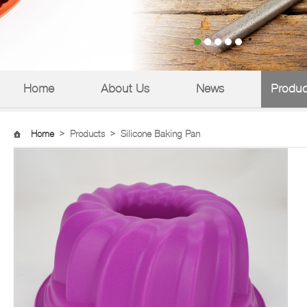
Home
About Us
News
Produc
Home
>
Products
>
Silicone Baking Pan