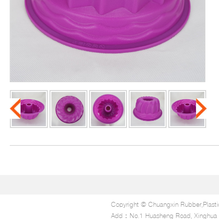
Copyright © Chuangxin Rubber,Plasti
Add：No.1 Huasheng Road, Xinghua In